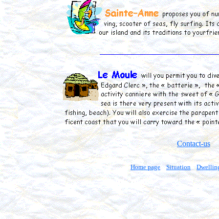
Contact-us
Home page
Situation
Dwellin