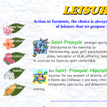
Action or farniente, the choice is alwa
of leisures that we propose